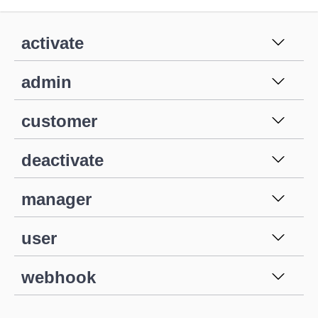
activate
admin
customer
deactivate
manager
user
webhook