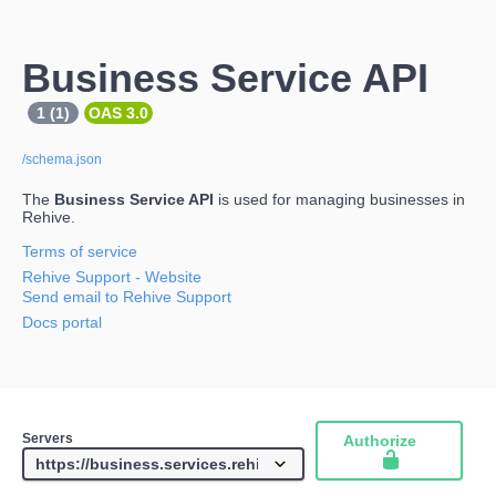
Business Service API
1 (1)
OAS 3.0
/schema.json
The
Business Service API
is used for managing businesses in
Rehive.
Terms of service
Rehive Support
- Website
Send email to Rehive Support
Docs portal
Servers
Authorize